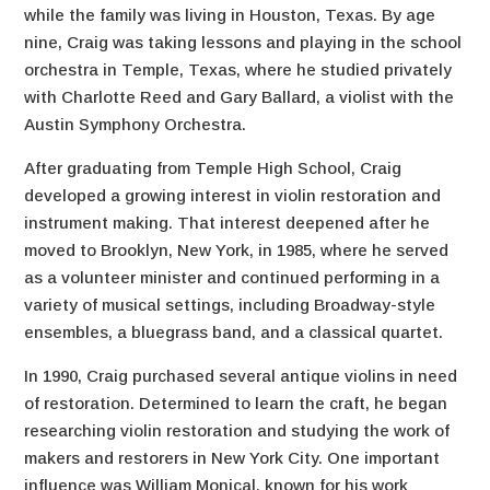
while the family was living in Houston, Texas. By age
nine, Craig was taking lessons and playing in the school
orchestra in Temple, Texas, where he studied privately
with Charlotte Reed and Gary Ballard, a violist with the
Austin Symphony Orchestra.
After graduating from Temple High School, Craig
developed a growing interest in violin restoration and
instrument making. That interest deepened after he
moved to Brooklyn, New York, in 1985, where he served
as a volunteer minister and continued performing in a
variety of musical settings, including Broadway-style
ensembles, a bluegrass band, and a classical quartet.
In 1990, Craig purchased several antique violins in need
of restoration. Determined to learn the craft, he began
researching violin restoration and studying the work of
makers and restorers in New York City. One important
influence was William Monical, known for his work