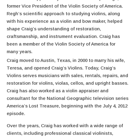
former Vice President of the Violin Society of America.
Regh’s scientific approach to studying violins, along
with his experience as a violin and bow maker, helped
shape Craig’s understanding of restoration,
craftsmanship, and instrument evaluation. Craig has
been a member of the Violin Society of America for
many years.
Craig moved to Austin, Texas, in 2000 to marry his wife,
Teresa, and opened Craig’s Violins. Today, Craig’s
Violins serves musicians with sales, rentals, repairs, and
restoration for violins, violas, cellos, and upright basses.
Craig has also worked as a violin appraiser and
consultant for the National Geographic television series
America’s Lost Treasure, beginning with the July 4, 2012
episode.
Over the years, Craig has worked with a wide range of
clients, including professional classical violinists,