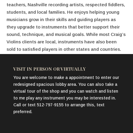
teachers, Nashville recording artists, respected fiddlers,
students, and local families. He enjoys helping young
musicians grow in their skills and guiding players as
they upgrade to instruments that better support their
sound, technique, and musical goals. While most Craig’s
Violins clients are local, instruments have also been
sold to satisfied players in other states and countries.
VISIT IN PERSON OR VIRTUALLY
You are welcome to make a appointment to enter our
redesigned spacious lobby area. You can also take a
virtual tour of the shop and you can watch and listen
to me play any instrument you may be interested in.
Call or text 512-797-9155 to arrange this, text
preferred.