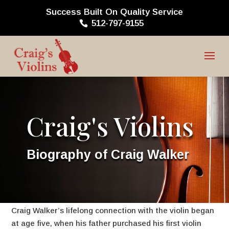
Success Built On Quality Service
512-797-9155
Craig's Violins
Biography of Craig Walker
Craig Walker’s lifelong connection with the violin began
at age five, when his father purchased his first violin