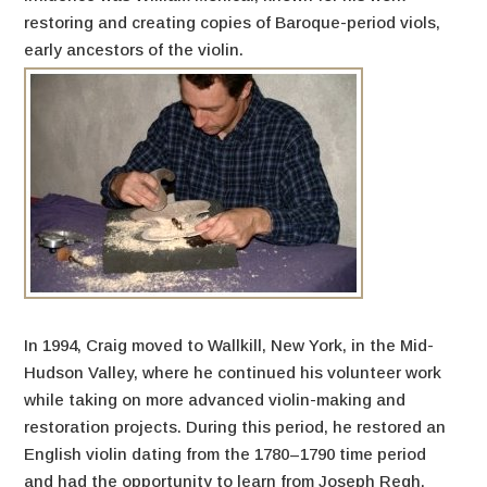
restoring and creating copies of Baroque-period viols,
early ancestors of the violin.
In 1994, Craig moved to Wallkill, New York, in the Mid-
Hudson Valley, where he continued his volunteer work
while taking on more advanced violin-making and
restoration projects. During this period, he restored an
English violin dating from the 1780–1790 time period
and had the opportunity to learn from Joseph Regh,