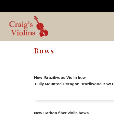
Bows
New Brazilwood Violin bow
Fully Mounted Octagon Brazilwood Bow Pr
New Carbon fiber violin bows