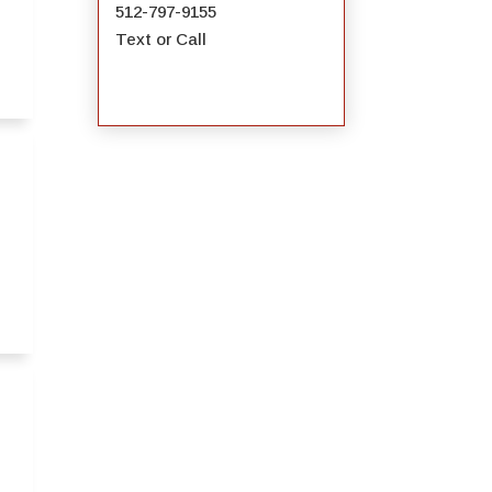
512-797-9155
Text or Call