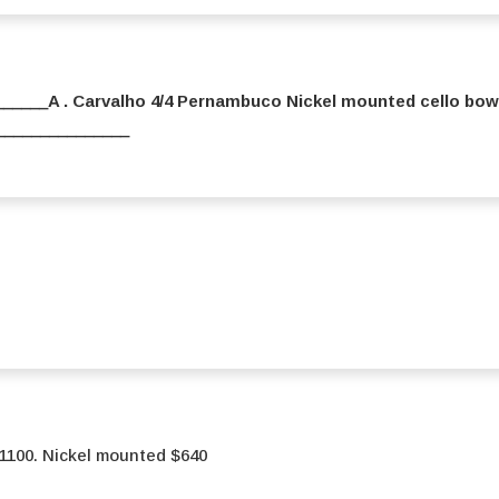
_____A . Carvalho 4/4 Pernambuco Nickel mounted cello bow
_________________
 $1100. Nickel mounted $640