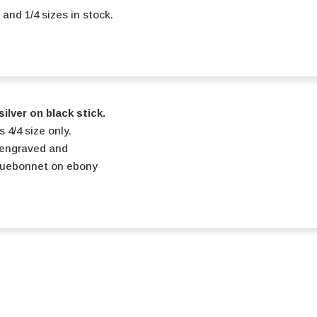
2 and 1/4 sizes in stock.
ilver on black stick.
s 4/4 size only.
engraved and
luebonnet on ebony