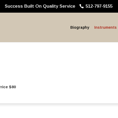
Success Built On Quality Service
512-797-9155
Biography
Instruments
ice $80‍