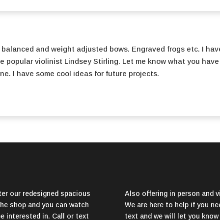
 balanced and weight adjusted bows. Engraved frogs etc. I hav
he popular violinist Lindsey Stirling. Let me know what you have
ine. I have some cool ideas for future projects.
er our redesigned spacious
Also offering in person and vi
f the shop and you can watch
We are here to help if you nee
 interested in. Call or text
text and we will let you know