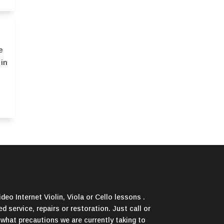
e
 in
deo Internet Violin, Viola or Cello lessons .
d service, repairs or restoration. Just call or
 what precautions we are currently taking to