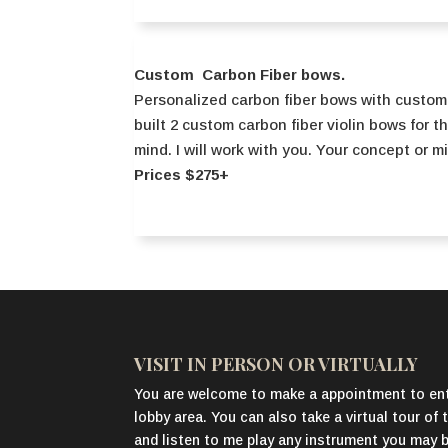
Custom Carbon Fiber bows.
Personalized carbon fiber bows with custom
built 2 custom carbon fiber violin bows for t
mind. I will work with you. Your concept or m
Prices $275+
VISIT IN PERSON OR VIRTUALLY
You are welcome to make a appointment to ent
lobby area. You can also take a virtual tour o
and listen to me play any instrument you may be