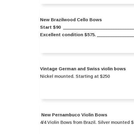
New Brazilwood Cello Bows
Start $90 ______________________________
Excellent condition $575. _____________
Vintage German and Swiss violin bows
Nickel mounted. Starting at $250
New Pernambuco Violin Bows
4/4 Violin Bows from Brazil. Silver mounted