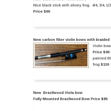
Nice black stick with ebony frog. 4/4, 3/4, 1/
Price $60
New carbon fiber violin bows with braided s
Violin bow
Price $90
painted B
frog
$130
New Brazilwood Viola bow
Fully Mounted Brazilwood Bow Price $85