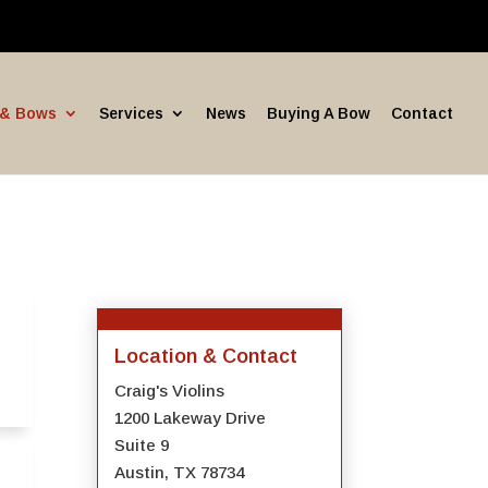
 & Bows
Services
News
Buying A Bow
Contact
Location & Contact
Craig's Violins
1200 Lakeway Drive
Suite 9
Austin, TX 78734