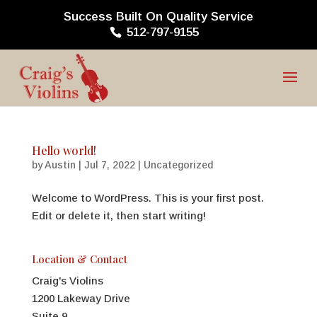
Success Built On Quality Service
512-797-9155
Hello world!
by
Austin
|
Jul 7, 2022
|
Uncategorized
Welcome to WordPress. This is your first post.
Edit or delete it, then start writing!
Location & Contact
Craig's Violins
1200 Lakeway Drive
Suite 9