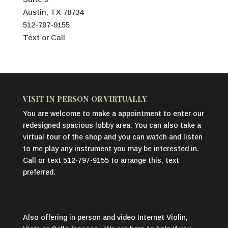
Austin, TX 78734
512-797-9155
Text or Call
VISIT IN PERSON OR VIRTUALLY
You are welcome to make a appointment to enter our
redesigned spacious lobby area. You can also take a
virtual tour of the shop and you can watch and listen
to me play any instrument you may be interested in.
Call or text 512-797-9155 to arrange this, text
preferred.
Also offering in person and video Internet Violin,